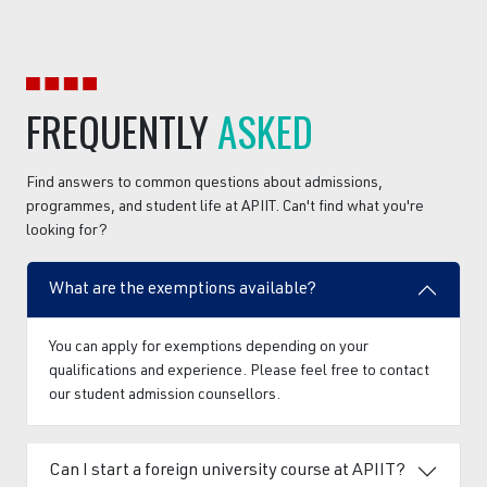
FREQUENTLY
ASKED
Find answers to common questions about admissions,
programmes, and student life at APIIT. Can't find what you're
looking for?
What are the exemptions available?
You can apply for exemptions depending on your
qualifications and experience. Please feel free to contact
our student admission counsellors.
Can I start a foreign university course at APIIT?