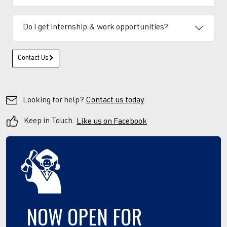
Do I get internship & work opportunities?
Contact Us
Looking for help?
Contact us today
Keep in Touch.
Like us on Facebook
NOW
OPEN
FOR