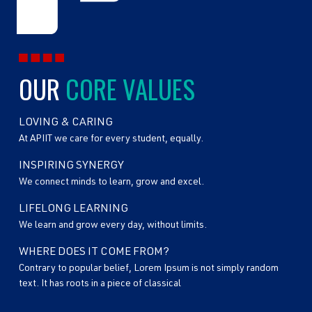
OUR
CORE VALUES
LOVING & CARING
At APIIT we care for every student, equally.
INSPIRING SYNERGY
We connect minds to learn, grow and excel.
LIFELONG LEARNING
We learn and grow every day, without limits.
WHERE DOES IT COME FROM?
Contrary to popular belief, Lorem Ipsum is not simply random
text. It has roots in a piece of classical