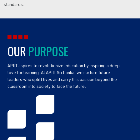
standards.
OUR
PURPOSE
APIIT aspires to revolutionize education by inspiring a deep
love for learning. At APIIT Sri Lanka, we nurture future
leaders who uplift lives and carry this passion beyond the
classroom into society to face the future.