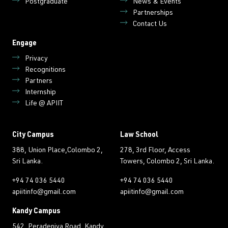
Postgraduate
News & Events
Partnerships
Contact Us
Engage
Privacy
Recognitions
Partners
Internship
Life @ APIIT
City Campus
Law School
388, Union Place,Colombo 2,
278, 3rd Floor, Access
Sri Lanka.
Towers, Colombo 2, Sri Lanka.
+94 74 036 5440
+94 74 036 5440
apiitinfo@gmail.com
apiitinfo@gmail.com
Kandy Campus
542, Peradeniya Road, Kandy,