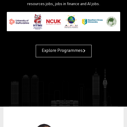
resources jobs, jobs in finance and AI jobs.
Explore Programmes