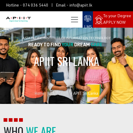
Hotline -
074 036 5440
| Email -
info@apiit.lk
To your Degree
APPLY NOW
LMS
ASIA PACIFIC INSTITUTE OF INFORMATION TECHNOLOGY
READY TO FIND
YOUR
DREAM
CAREER?
APIIT
SRI
LANKA
Home
About Us
APIIT Sri Lanka
WHO
WE ARE