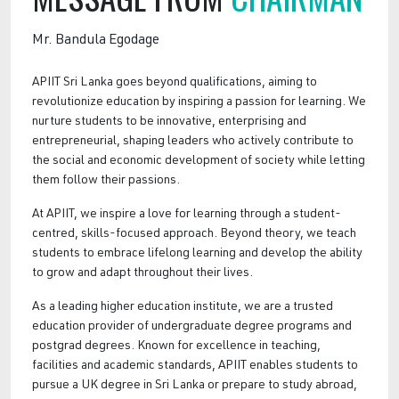
Mr. Bandula Egodage
APIIT Sri Lanka goes beyond qualifications, aiming to
revolutionize education by inspiring a passion for learning. We
nurture students to be innovative, enterprising and
entrepreneurial, shaping leaders who actively contribute to
the social and economic development of society while letting
them follow their passions.
At APIIT, we inspire a love for learning through a student-
centred, skills-focused approach. Beyond theory, we teach
students to embrace lifelong learning and develop the ability
to grow and adapt throughout their lives.
As a leading higher education institute, we are a trusted
education provider of undergraduate degree programs and
postgrad degrees. Known for excellence in teaching,
facilities and academic standards, APIIT enables students to
pursue a UK degree in Sri Lanka or prepare to study abroad,