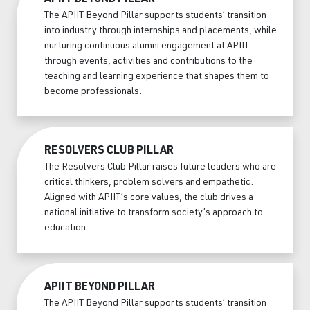
The APIIT Beyond Pillar supports students’ transition
into industry through internships and placements, while
nurturing continuous alumni engagement at APIIT
through events, activities and contributions to the
teaching and learning experience that shapes them to
become professionals.
RESOLVERS CLUB PILLAR
The Resolvers Club Pillar raises future leaders who are
critical thinkers, problem solvers and empathetic.
Aligned with APIIT’s core values, the club drives a
national initiative to transform society’s approach to
education.
APIIT BEYOND PILLAR
The APIIT Beyond Pillar supports students’ transition