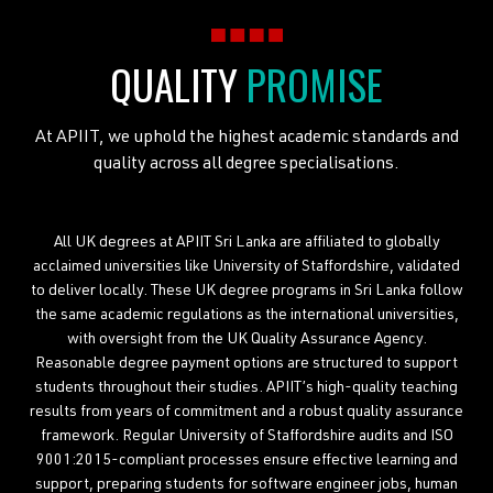
QUALITY
PROMISE
At APIIT, we uphold the highest academic standards and
quality across all degree specialisations.
All UK degrees at APIIT Sri Lanka are affiliated to globally
acclaimed universities like University of Staffordshire, validated
to deliver locally. These UK degree programs in Sri Lanka follow
the same academic regulations as the international universities,
with oversight from the UK Quality Assurance Agency.
Reasonable degree payment options are structured to support
students throughout their studies. APIIT’s high-quality teaching
results from years of commitment and a robust quality assurance
framework. Regular University of Staffordshire audits and ISO
9001:2015-compliant processes ensure effective learning and
support, preparing students for software engineer jobs, human