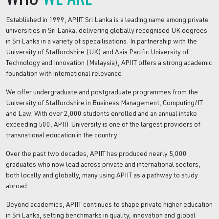
Established in 1999, APIIT Sri Lanka is a leading name among private
universities in Sri Lanka, delivering globally recognised UK degrees
in Sri Lanka in a variety of specailisations. In partnership with the
University of Staffordshire (UK) and Asia Pacific University of
Technology and Innovation (Malaysia), APIIT offers a strong academic
foundation with international relevance.
We offer undergraduate and postgraduate programmes from the
University of Staffordshire in Business Management, Computing/IT
and Law. With over 2,000 students enrolled and an annual intake
exceeding 500, APIIT University is one of the largest providers of
transnational education in the country.
Over the past two decades, APIIT has produced nearly 5,000
graduates who now lead across private and international sectors,
both locally and globally, many using APIIT as a pathway to study
abroad.
Beyond academics, APIIT continues to shape private higher education
in Sri Lanka, setting benchmarks in quality, innovation and global