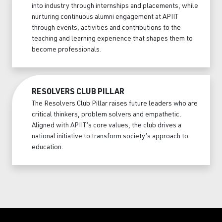
into industry through internships and placements, while
nurturing continuous alumni engagement at APIIT
through events, activities and contributions to the
teaching and learning experience that shapes them to
become professionals.
RESOLVERS CLUB PILLAR
The Resolvers Club Pillar raises future leaders who are
critical thinkers, problem solvers and empathetic.
Aligned with APIIT’s core values, the club drives a
national initiative to transform society’s approach to
education.