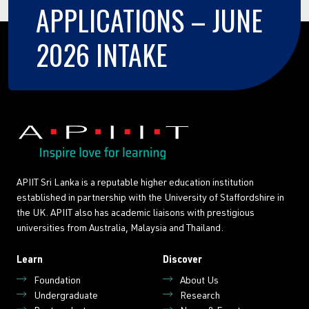
APPLICATIONS
–
JUNE
2026
INTAKE
APIIT Sri Lanka is a reputable higher education institution
established in partnership with the University of Staffordshire in
the UK. APIIT also has academic liaisons with prestigious
universities from Australia, Malaysia and Thailand.
Learn
Discover
Foundation
About Us
Undergraduate
Research