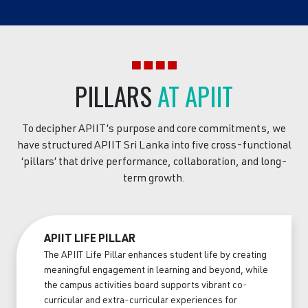
PILLARS
AT APIIT
To decipher APIIT’s purpose and core commitments, we
have structured APIIT Sri Lanka into five cross-functional
‘pillars’ that drive performance, collaboration, and long-
term growth.
APIIT LIFE PILLAR
The APIIT Life Pillar enhances student life by creating
meaningful engagement in learning and beyond, while
the campus activities board supports vibrant co-
curricular and extra-curricular experiences for