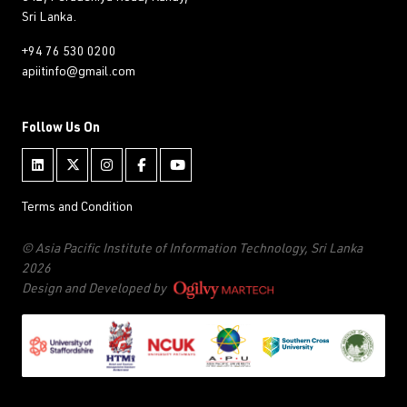
Sri Lanka.
+94 76 530 0200
apiitinfo@gmail.com
Follow Us On
Terms and Condition
© Asia Pacific Institute of Information Technology, Sri Lanka
2026
Design and Developed by