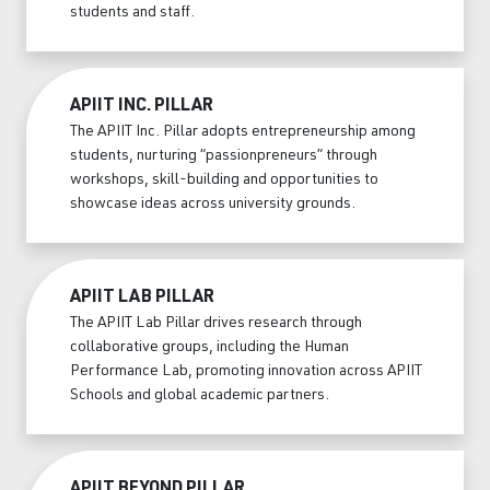
students and staff.
APIIT INC. PILLAR
The APIIT Inc. Pillar adopts entrepreneurship among
students, nurturing “passionpreneurs” through
workshops, skill-building and opportunities to
showcase ideas across university grounds.
APIIT LAB PILLAR
The APIIT Lab Pillar drives research through
collaborative groups, including the Human
Performance Lab, promoting innovation across APIIT
Schools and global academic partners.
APIIT BEYOND PILLAR