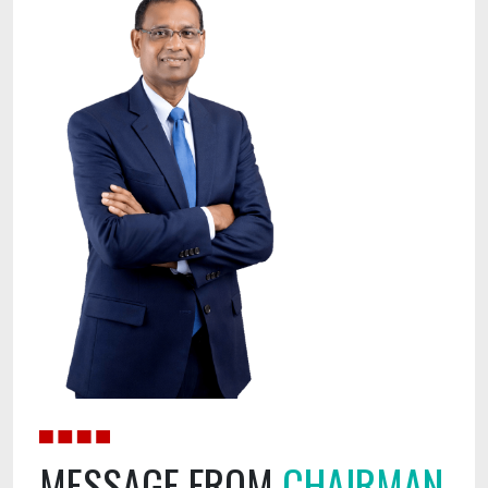
MESSAGE
FROM
CHAIRMAN