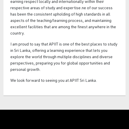
earning respect locally and internationally within their
respective areas of study and expertise.ne of our success
has been the consistent upholding of high standards in all
aspects of the teaching/learning process, and maintaining
excellent facilities that are among the finest anywhere in the
country.
I am proud to say that APIIT is one of the best places to study
in Sri Lanka, offering a learning experience that lets you
explore the world through multiple disciplines and diverse
perspectives, preparing you for global opportunities and
personal growth.
We look forward to seeing you at APIIT Sri Lanka.