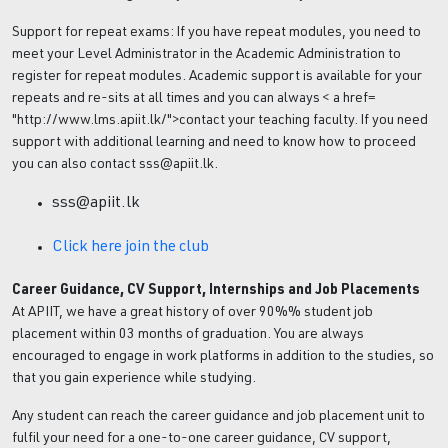
Support for repeat exams: If you have repeat modules, you need to
meet your Level Administrator in the Academic Administration to
register for repeat modules. Academic support is available for your
repeats and re-sits at all times and you can always < a href=
"http://www.lms.apiit.lk/">contact your teaching faculty. If you need
support with additional learning and need to know how to proceed
you can also contact sss@apiit.lk.
sss@apiit.lk
Click here join the club
Career Guidance, CV Support, Internships and Job Placements
At APIIT, we have a great history of over 90%% student job
placement within 03 months of graduation. You are always
encouraged to engage in work platforms in addition to the studies, so
that you gain experience while studying.
Any student can reach the career guidance and job placement unit to
fulfil your need for a one-to-one career guidance, CV support,