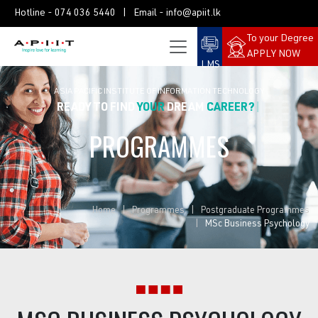
Hotline -
074 036 5440
| Email -
info@apiit.lk
To your Degree
APPLY NOW
LMS
ASIA PACIFIC INSTITUTE OF INFORMATION TECHNOLOGY
READY TO FIND
YOUR
DREAM
PROGRAMMES
Home
Programmes
Postgraduate Programmes
MSc Business Psychology