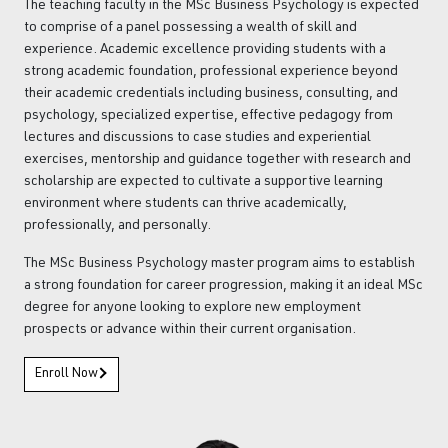
The teaching faculty in the MSc Business Psychology is expected
to comprise of a panel possessing a wealth of skill and
experience. Academic excellence providing students with a
strong academic foundation, professional experience beyond
their academic credentials including business, consulting, and
psychology, specialized expertise, effective pedagogy from
lectures and discussions to case studies and experiential
exercises, mentorship and guidance together with research and
scholarship are expected to cultivate a supportive learning
environment where students can thrive academically,
professionally, and personally.
The MSc Business Psychology master program aims to establish
a strong foundation for career progression, making it an ideal MSc
degree for anyone looking to explore new employment
prospects or advance within their current organisation.
Enroll Now