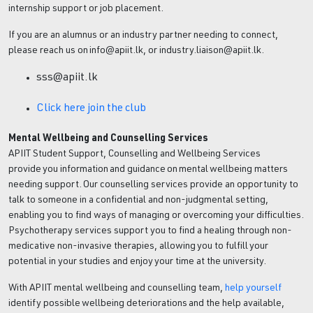
internship support or job placement.
If you are an alumnus or an industry partner needing to connect,
please reach us on info@apiit.lk, or industry.liaison@apiit.lk.
sss@apiit.lk
Click here join the club
Mental Wellbeing and Counselling Services
APIIT Student Support, Counselling and Wellbeing Services
provide you information and guidance on mental wellbeing matters
needing support. Our counselling services provide an opportunity to
talk to someone in a confidential and non-judgmental setting,
enabling you to find ways of managing or overcoming your difficulties.
Psychotherapy services support you to find a healing through non-
medicative non-invasive therapies, allowing you to fulfill your
potential in your studies and enjoy your time at the university.
With APIIT mental wellbeing and counselling team,
help yourself
identify possible wellbeing deteriorations and the help available,