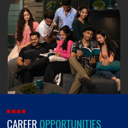
CAREER
OPPORTUNITIES