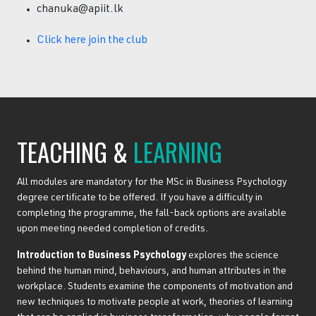
chanuka@apiit.lk
Click here join the club
TEACHING &
LEARNING
All modules are mandatory for the MSc in Business Psychology
degree certificate to be offered. If you have a difficulty in
completing the programme, the fall-back options are available
upon meeting needed completion of credits.
Introduction to Business Psychology
explores the science
behind the human mind, behaviours, and human attributes in the
workplace. Students examine the components of motivation and
new techniques to motivate people at work, theories of learning