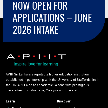
NOW
OPEN
FOR
APPLICATIONS
–
JUNE
2026
INTAKE
APIIT Sri Lanka is a reputable higher education institution
established in partnership with the University of Staffordshire in
the UK. APIIT also has academic liaisons with prestigious
universities from Australia, Malaysia and Thailand.
Learn
Discover