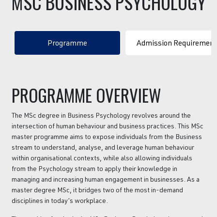
MSC
BUSINESS
PSYCHOLOGY
Programme
Admission Requiremen
PROGRAMME OVERVIEW
The MSc degree in Business Psychology revolves around the
intersection of human behaviour and business practices. This MSc
master programme aims to expose individuals from the Business
stream to understand, analyse, and leverage human behaviour
within organisational contexts, while also allowing individuals
from the Psychology stream to apply their knowledge in
managing and increasing human engagement in businesses. As a
master degree MSc, it bridges two of the most in-demand
disciplines in today’s workplace.