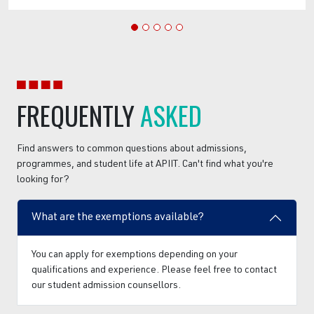
FREQUENTLY
ASKED
Find answers to common questions about admissions,
programmes, and student life at APIIT. Can't find what you're
looking for?
What are the exemptions available?
You can apply for exemptions depending on your
qualifications and experience. Please feel free to contact
our student admission counsellors.