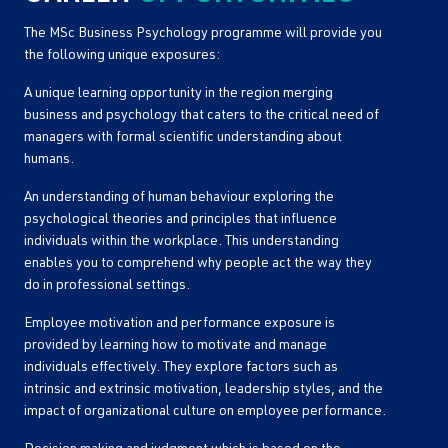
The MSc Business Psychology programme will provide you
the following unique exposures:
A unique learning opportunity in the region merging
business and psychology that caters to the critical need of
managers with formal scientific understanding about
humans.
An understanding of human behaviour exploring the
psychological theories and principles that influence
individuals within the workplace. This understanding
enables you to comprehend why people act the way they
do in professional settings.
Employee motivation and performance exposure is
provided by learning how to motivate and manage
individuals effectively. They explore factors such as
intrinsic and extrinsic motivation, leadership styles, and the
impact of organizational culture on employee performance.