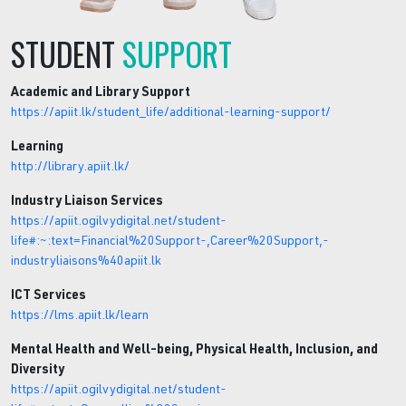
STUDENT
SUPPORT
Academic and Library Support
https://apiit.lk/student_life/additional-learning-support/
Learning
http://library.apiit.lk/
Industry Liaison Services
https://apiit.ogilvydigital.net/student-
life#:~:text=Financial%20Support-,Career%20Support,-
industryliaisons%40apiit.lk
ICT Services
https://lms.apiit.lk/learn
Mental Health and Well-being, Physical Health, Inclusion, and
Diversity
https://apiit.ogilvydigital.net/student-