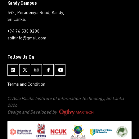
Kandy Campus
542, Peradeniya Road, Kandy,
Sri Lanka.
+94 76 530 0200
apiitinfo@gmail.com
Follow Us On
Terms and Condition
© Asia Pacific Institute of Information Technology, Sri Lanka
2026
Design and Developed by