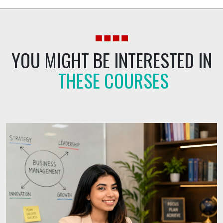
YOU
MIGHT
BE
INTERESTED
IN
THESE COURSES