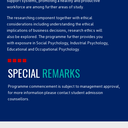
support systems, promoting a healthy and productive
workforce are among further areas of study.
The researching component together with ethical
considerations including understanding the ethical
implications of business decisions, research ethics will
also be explored. The programme further provides you
with exposure in Social Psychology, Industrial Psychology,
Educational and Occupational Psychology.
SPECIAL
REMARKS
Programme commencement is subject to management approval,
for more information please contact student admission
counsellors.