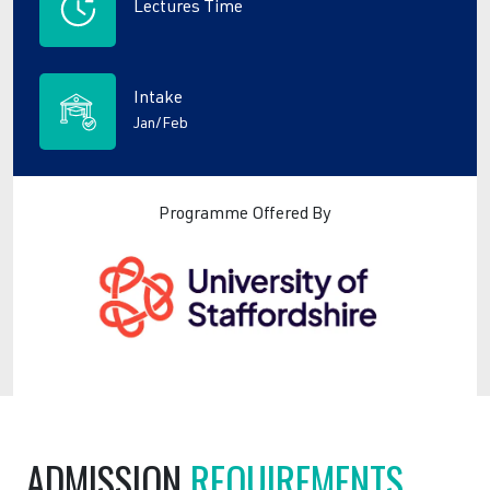
Lectures Time
Intake
Jan/Feb
Programme Offered By
ADMISSION
REQUIREMENTS