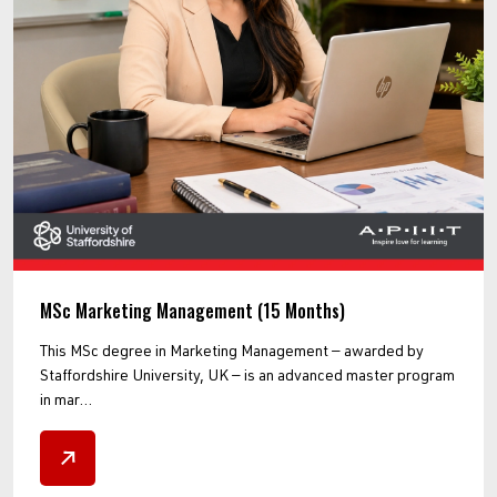
MSc Marketing Management (15 Months)
This MSc degree in Marketing Management — awarded by
Staffordshire University, UK — is an advanced master program
in mar...