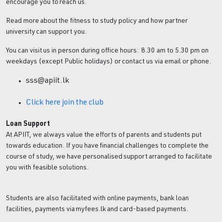
encourage you to reach us.
Read more about the fitness to study policy and how partner
university can support you.
You can visit us in person during office hours: 8.30 am to 5.30 pm on
weekdays (except Public holidays) or contact us via email or phone.
sss@apiit.lk
Click here join the club
Loan Support
At APIIT, we always value the efforts of parents and students put
towards education. If you have financial challenges to complete the
course of study, we have personalised support arranged to facilitate
you with feasible solutions.
Students are also facilitated with online payments, bank loan
facilities, payments via myfees.lk and card-based payments.