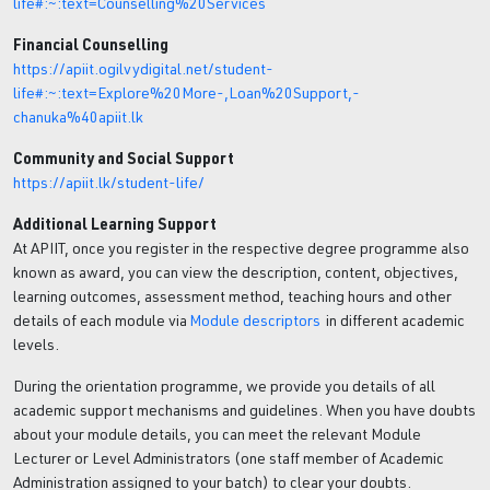
life#:~:text=Counselling%20Services
Financial Counselling
https://apiit.ogilvydigital.net/student-
life#:~:text=Explore%20More-,Loan%20Support,-
chanuka%40apiit.lk
Community and Social Support
https://apiit.lk/student-life/
Additional Learning Support
At APIIT, once you register in the respective degree programme also
known as award, you can view the description, content, objectives,
learning outcomes, assessment method, teaching hours and other
details of each module via
Module descriptors
in different academic
levels.
During the orientation programme, we provide you details of all
academic support mechanisms and guidelines. When you have doubts
about your module details, you can meet the relevant Module
Lecturer or Level Administrators (one staff member of Academic
Administration assigned to your batch) to clear your doubts.