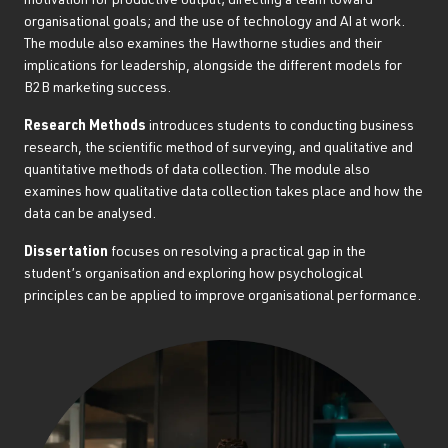
motivation for productive output; directing a team toward
organisational goals; and the use of technology and AI at work.
The module also examines the Hawthorne studies and their
implications for leadership, alongside the different models for
B2B marketing success.
Research Methods
introduces students to conducting business
research, the scientific method of surveying, and qualitative and
quantitative methods of data collection. The module also
examines how qualitative data collection takes place and how the
data can be analysed.
Dissertation
focuses on resolving a practical gap in the
student’s organisation and exploring how psychological
principles can be applied to improve organisational performance.