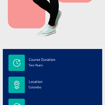
Course Duration
Two Years
Location
Colombo