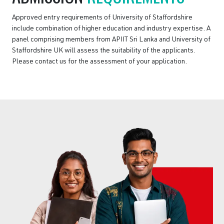
Approved entry requirements of University of Staffordshire
include combination of higher education and industry expertise. A
panel comprising members from APIIT Sri Lanka and University of
Staffordshire UK will assess the suitability of the applicants.
Please contact us for the assessment of your application.