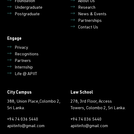
Foundation
About Us
Undergraduate
Research
Postgraduate
News & Events
Partnerships
Contact Us
Engage
Privacy
Recognitions
Partners
Internship
Life @ APIIT
City Campus
Law School
388, Union Place,Colombo 2,
278, 3rd Floor, Access
Sri Lanka.
Towers, Colombo 2, Sri Lanka.
+94 74 036 5440
+94 74 036 5440
apiitinfo@gmail.com
apiitinfo@gmail.com