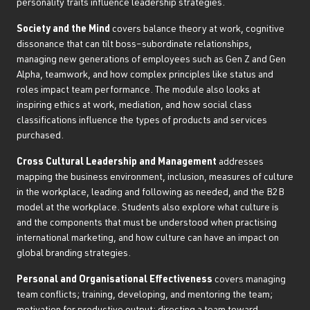
personality traits influence leadership strategies.
Society and the Mind
covers balance theory at work, cognitive
dissonance that can tilt boss–subordinate relationships,
managing new generations of employees such as Gen Z and Gen
Alpha, teamwork, and how complex principles like status and
roles impact team performance. The module also looks at
inspiring ethics at work, mediation, and how social class
classifications influence the types of products and services
purchased.
Cross Cultural Leadership and Management
addresses
mapping the business environment, inclusion, measures of culture
in the workplace, leading and following as needed, and the B2B
model at the workplace. Students also explore what culture is
and the components that must be understood when practising
international marketing, and how culture can have an impact on
global branding strategies.
Personal and Organisational Effectiveness
covers managing
team conflicts; training, developing, and mentoring the team;