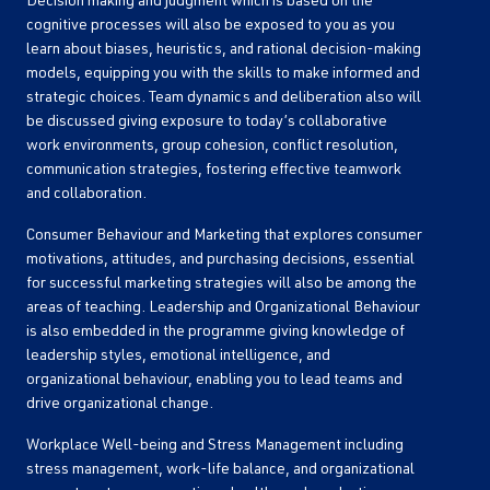
Decision making and judgment which is based on the
cognitive processes will also be exposed to you as you
learn about biases, heuristics, and rational decision-making
models, equipping you with the skills to make informed and
strategic choices. Team dynamics and deliberation also will
be discussed giving exposure to today’s collaborative
work environments, group cohesion, conflict resolution,
communication strategies, fostering effective teamwork
and collaboration.
Consumer Behaviour and Marketing that explores consumer
motivations, attitudes, and purchasing decisions, essential
for successful marketing strategies will also be among the
areas of teaching. Leadership and Organizational Behaviour
is also embedded in the programme giving knowledge of
leadership styles, emotional intelligence, and
organizational behaviour, enabling you to lead teams and
drive organizational change.
Workplace Well-being and Stress Management including
stress management, work-life balance, and organizational