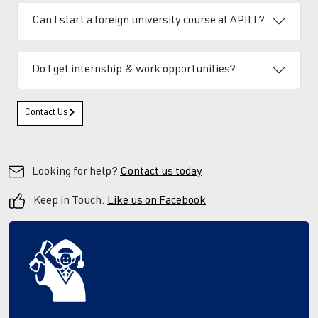
Can I start a foreign university course at APIIT?
Do I get internship & work opportunities?
Contact Us
Looking for help?
Contact us today
Keep in Touch.
Like us on Facebook