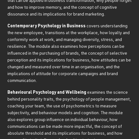
that can be applied in business transformation, why people forget
and how to improve memory, and the concept of cognitive
dissonance and its implications for brand marketing.
Contemporary Psychology in Business
covers understanding
the new employee, transitions at the workplace, how loyalty and
conformity work at work, and managing diversity, stress, and
resilience. The module also examines how perceptions can be
influenced in the purchasing of brands, the concept of selective
perception and its implications for business, how attitudes can be
changed and measured over time in an organisation, and the
implications of attitude for corporate campaigns and brand
communication.
Behavioural Psychology and Wellbeing
examines the science
behind personality traits, the psychology of people management,
coaching your team, the use of psychometrics to measure
subjectivity, and behaviour models and cognition. The module
also explores group influence on individual behaviour, how
communications can be made more impactful, the concept of
absolute threshold and its implications for business, and how