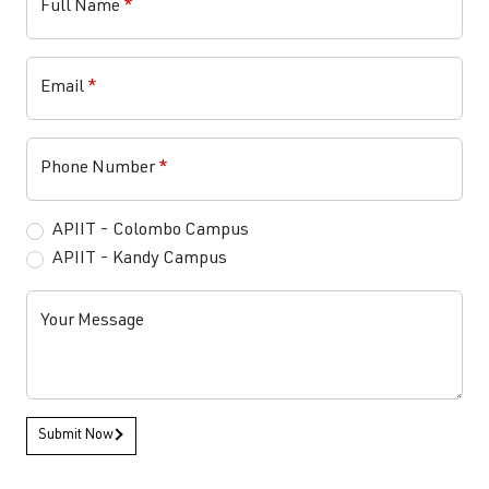
Full Name
*
Email
*
Phone Number
*
APIIT - Colombo Campus
APIIT - Kandy Campus
Your Message
Submit Now