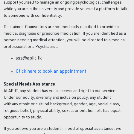
support yourself to manage an ongoing psychological challenges
while you are in the university and provide yourself a platform to talk
to someone with confidentiality.
Disclaimer: Counsellors are not medically qualified to provide a
medical diagnosis or prescribe medication. If you are identified as a
person needing medical attention, you will be directed to a medical
professional or a Psychiatrist.
sss@apiit.lk
Click here to book an appointment
Special Needs Assistance
At APIIT, any student has equal access and right to our services.
Under our equity, diversity and inclusion policy, any student
with any ethnic or cultural background, gender, age, social class,
religious belief, physical ability, sexual orientation, etc has equal
opportunity to study.
If you believe you are a student in need of special assistance, we