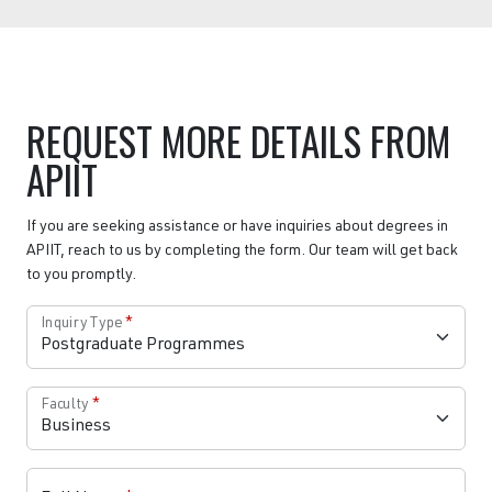
REQUEST MORE DETAILS FROM
APIIT
If you are seeking assistance or have inquiries about degrees in
APIIT, reach to us by completing the form. Our team will get back
to you promptly.
Inquiry Type
*
Faculty
*